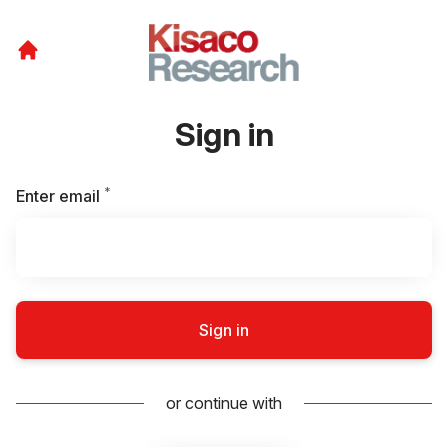
Sign in
*
Required
Enter email
Sign in
or continue with