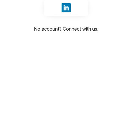
Sign in with LinkedIn
No account?
Connect with us
.