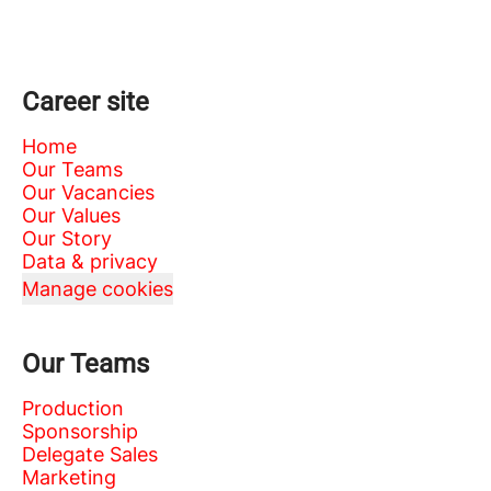
Career site
Home
Our Teams
Our Vacancies
Our Values
Our Story
Data & privacy
Manage cookies
Our Teams
Production
Sponsorship
Delegate Sales
Marketing